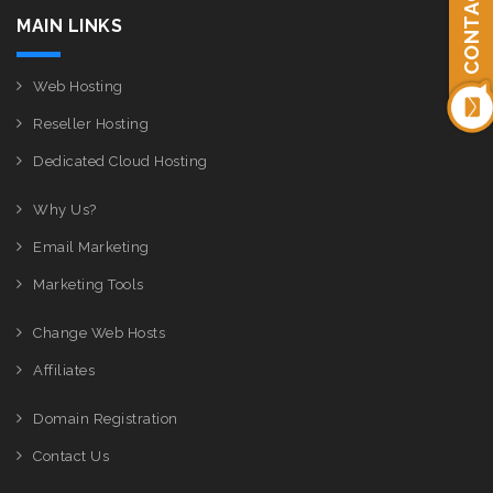
CONTACT US
MAIN LINKS
Web Hosting
Reseller Hosting
Dedicated Cloud Hosting
Why Us?
Email Marketing
Marketing Tools
Change Web Hosts
Affiliates
Domain Registration
Contact Us