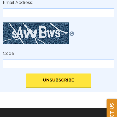
Email Address:
Code: