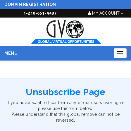
DOMAIN REGISTRATION
1-210-651-4487
MY ACCOUNT
MENU
Togg
navig
Unsubscribe Page
If you never want to hear from any of our users ever again
please use the form below.
Please understand that this global remove can not be
reversed.